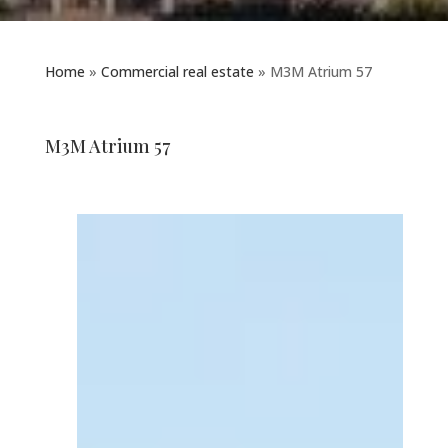
Home
»
Commercial real estate
»
M3M Atrium 57
M3M Atrium 57