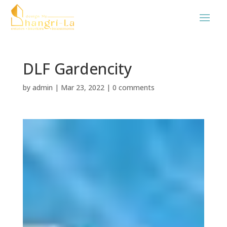
DLF Gardencity
by
admin
|
Mar 23, 2022
|
0 comments