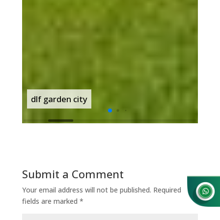
dlf garden city
dlf
Submit a Comment
Your email address will not be published.
Required
fields are marked
*